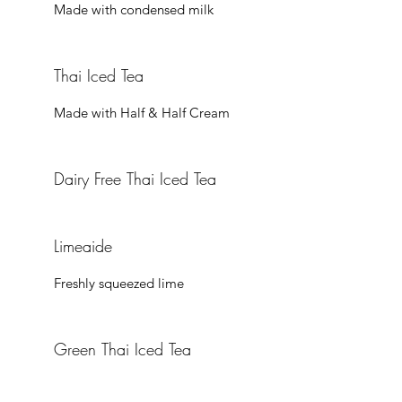
Thai Iced Tea
Made with Half & Half Cream
Dairy Free Thai Iced Tea
Limeaide
Freshly squeezed lime
Green Thai Iced Tea