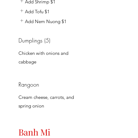
Add Shrimp
$1
Add Tofu
$1
Add Nem Nuong
$1
Dumplings (5)
Chicken with onions and
cabbage
Rangoon
Cream cheese, carrots, and
spring onion
Banh Mi