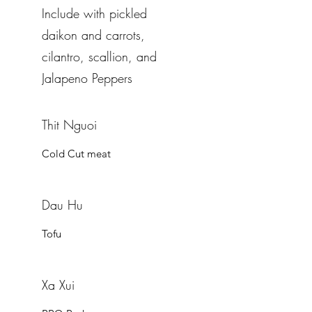
Include with pickled
daikon and carrots,
cilantro, scallion, and
Jalapeno Peppers
Thit Nguoi
Cold Cut meat
Dau Hu
Tofu
Xa Xui