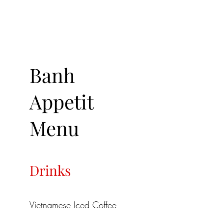
Banh
Appetit
Menu
Drinks
Vietnamese Iced Coffee