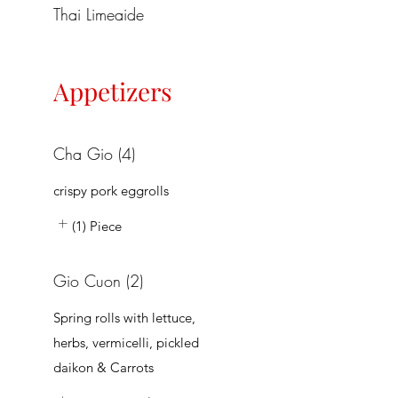
Thai Limeaide
Appetizers
Cha Gio (4)
crispy pork eggrolls
(1) Piece
Gio Cuon (2)
Spring rolls with lettuce,
herbs, vermicelli, pickled