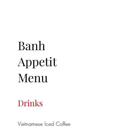
Banh
Appetit
Menu
Drinks
Vietnamese Iced Coffee