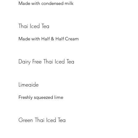
Thai Iced Tea
Made with Half & Half Cream
Dairy Free Thai Iced Tea
Limeaide
Freshly squeezed lime
Green Thai Iced Tea