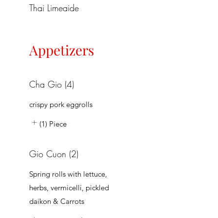
Thai Limeaide
Appetizers
Cha Gio (4)
crispy pork eggrolls
(1) Piece
Gio Cuon (2)
Spring rolls with lettuce,
herbs, vermicelli, pickled