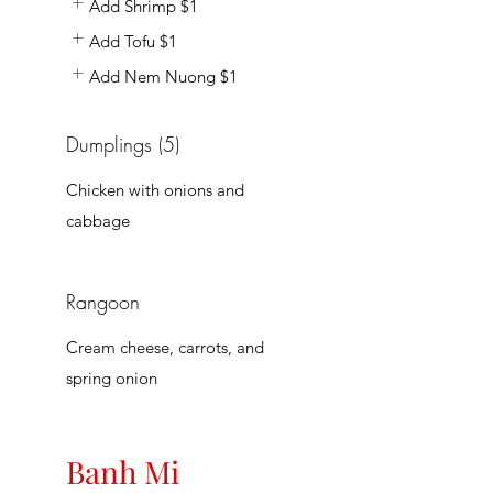
Add Shrimp
$1
Add Tofu
$1
Add Nem Nuong
$1
Dumplings (5)
Chicken with onions and
cabbage
Rangoon
Cream cheese, carrots, and
spring onion
Banh Mi