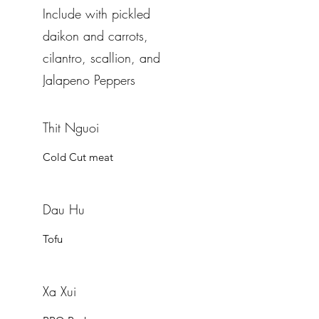
Include with pickled
daikon and carrots,
cilantro, scallion, and
Jalapeno Peppers
Thit Nguoi
Cold Cut meat
Dau Hu
Tofu
Xa Xui